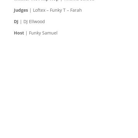
Judges
| Loftex – Funky T – Farah
DJ
| DJ Ellwood
Host
| Funky Samuel