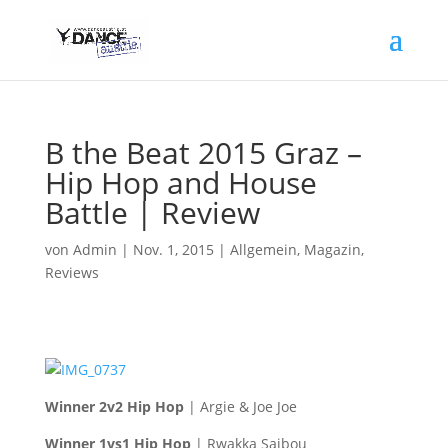
B the Beat 2015 Graz –
Hip Hop and House
Battle | Review
von
Admin
|
Nov. 1, 2015
|
Allgemein
,
Magazin
,
Reviews
Winner 2v2 Hip Hop
| Argie & Joe Joe
Winner 1vs1 Hip Hop
| Rwakka Saibou