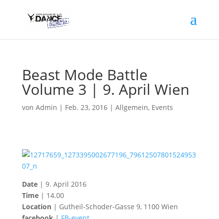
Beast Mode Battle
Volume 3 | 9. April Wien
von
Admin
|
Feb. 23, 2016
|
Allgemein
,
Events
Date
| 9. April 2016
Time
| 14.00
Location
| Gutheil-Scho
der-Gasse 9, 1100 Wien
facebook
|
FB-event