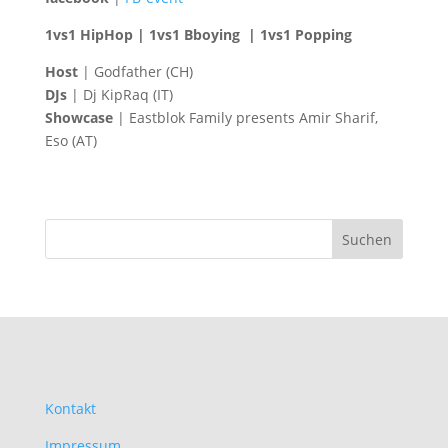
1vs1 HipHop | 1vs1 Bboying | 1vs1 Popping
Host
| Godfather (CH)
DJs
| Dj KipRaq (IT)
Showcase
| Eastblok Family presents Amir Sharif,
Eso (AT)
Kontakt
Impressum