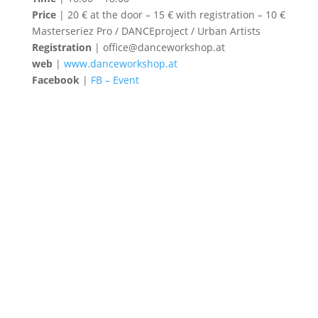
Price
| 20 € at the door – 15 € with registration – 10 €
Masterseriez Pro / DANCEproject / Urban Artists
Registration
| office@danceworkshop.at
web
|
www.danceworkshop.at
Facebook
|
FB – Event