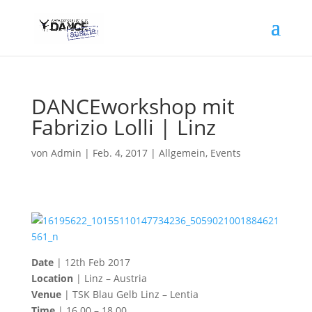
DANCEworkshop mit
Fabrizio Lolli | Linz
von
Admin
|
Feb. 4, 2017
|
Allgemein
,
Events
Date
| 12th Feb 2017
Location
| Linz – Austria
Venue
| TSK Blau Gelb Linz – Lentia
Time
| 16.00 – 18.00