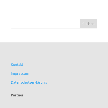
Kontakt
Impressum
Datenschutzerklärung
Partner