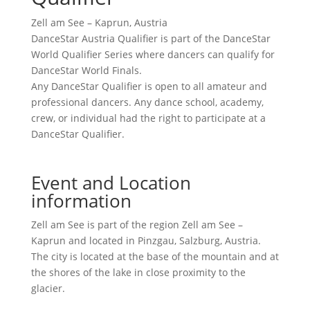
Zell am See – Kaprun, Austria
DanceStar Austria Qualifier is part of the DanceStar
World Qualifier Series where dancers can qualify for
DanceStar World Finals.
Any DanceStar Qualifier is open to all amateur and
professional dancers. Any dance school, academy,
crew, or individual had the right to participate at a
DanceStar Qualifier.
Event and Location
information
Zell am See is part of the region Zell am See –
Kaprun and located in Pinzgau, Salzburg, Austria.
The city is located at the base of the mountain and at
the shores of the lake in close proximity to the
glacier.