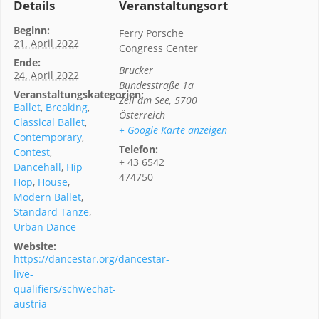
Details
Veranstaltungsort
Beginn:
Ferry Porsche
21. April 2022
Congress Center
Ende:
Brucker
24. April 2022
Bundesstraße 1a
Veranstaltungskategorien:
Zell am See
,
5700
Ballet
,
Breaking
,
Österreich
Classical Ballet
,
+ Google Karte anzeigen
Contemporary
,
Telefon:
Contest
,
+ 43 6542
Dancehall
,
Hip
474750
Hop
,
House
,
Modern Ballet
,
Standard Tänze
,
Urban Dance
Website:
https://dancestar.org/dancestar-
live-
qualifiers/schwechat-
austria