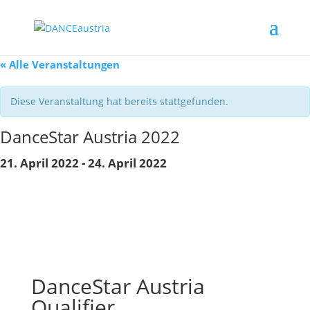
« Alle Veranstaltungen
Diese Veranstaltung hat bereits stattgefunden.
DanceStar Austria 2022
21. April 2022
-
24. April 2022
DanceStar Austria
Qualifier