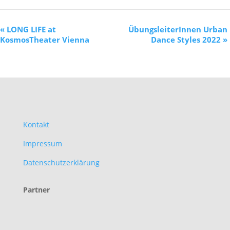
«
LONG LIFE at
ÜbungsleiterInnen Urban
KosmosTheater Vienna
Dance Styles 2022
»
Kontakt
Impressum
Datenschutzerklärung
Partner