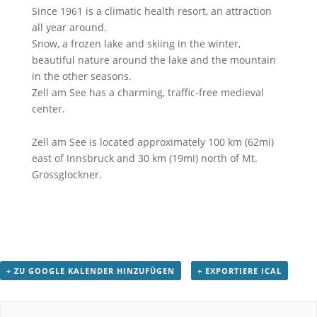
Since 1961 is a climatic health resort, an attraction
all year around.
Snow, a frozen lake and skiing in the winter,
beautiful nature around the lake and the mountain
in the other seasons.
Zell am See has a charming, traffic-free medieval
center.
Zell am See is located approximately 100 km (62mi)
east of Innsbruck and 30 km (19mi) north of Mt.
Grossglockner.
+ ZU GOOGLE KALENDER HINZUFÜGEN
+ EXPORTIERE ICAL