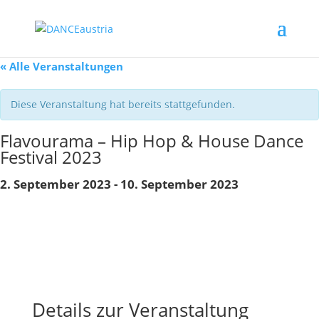
« Alle Veranstaltungen
Diese Veranstaltung hat bereits stattgefunden.
Flavourama – Hip Hop & House Dance
Festival 2023
2. September 2023
-
10. September 2023
Details zur Veranstaltung