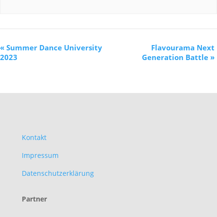
«
Summer Dance University
Flavourama Next
2023
Generation Battle
»
Kontakt
Impressum
Datenschutzerklärung
Partner