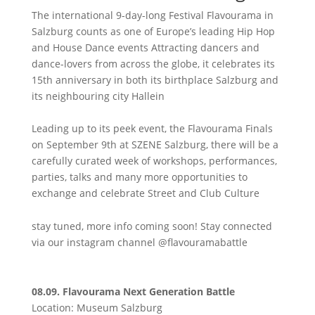
The international 9-day-long Festival Flavourama in
Salzburg counts as one of Europe’s leading Hip Hop
and House Dance events Attracting dancers and
dance-lovers from across the globe, it celebrates its
15th anniversary in both its birthplace Salzburg and
its neighbouring city Hallein
Leading up to its peek event, the Flavourama Finals
on September 9th at SZENE Salzburg, there will be a
carefully curated week of workshops, performances,
parties, talks and many more opportunities to
exchange and celebrate Street and Club Culture
stay tuned, more info coming soon! Stay connected
via our instagram channel @flavouramabattle
08.09. Flavourama Next Generation Battle
Location: Museum Salzburg