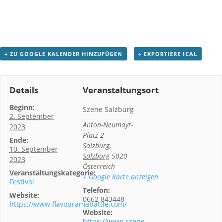
+ ZU GOOGLE KALENDER HINZUFÜGEN
+ EXPORTIERE ICAL
Details
Veranstaltungsort
Beginn:
Szene Salzburg
2. September
Anton-Neumayr-
2023
Platz 2
Ende:
Salzburg
,
10. September
Salzburg
5020
2023
Österreich
Veranstaltungskategorie:
+ Google Karte anzeigen
Festival
Telefon:
Website:
0662 843448
https://www.flavouramabattle.com/
Website:
https://www.szene-