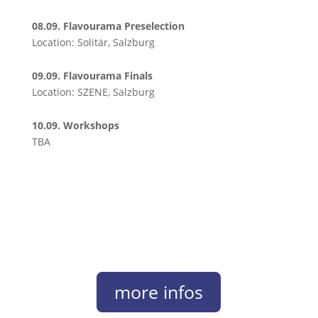
08.09. Flavourama Preselection
Location: Solitär, Salzburg
09.09. Flavourama Finals
Location: SZENE, Salzburg
10.09. Workshops
TBA
more infos