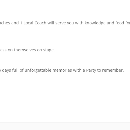
aches and 1 Local Coach will serve you with knowledge and food for
press on themselves on stage.
o days full of unforgettable memories with a Party to remember.