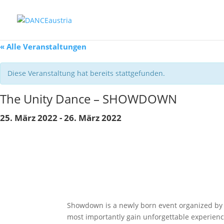
« Alle Veranstaltungen
Diese Veranstaltung hat bereits stattgefunden.
The Unity Dance – SHOWDOWN
25. März 2022
-
26. März 2022
Showdown is a newly born event organized by P
most importantly gain unforgettable experienc