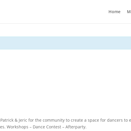
Home
M
atrick & Jeric for the community to create a space for dancers to 
es. Workshops – Dance Contest – Afterparty.