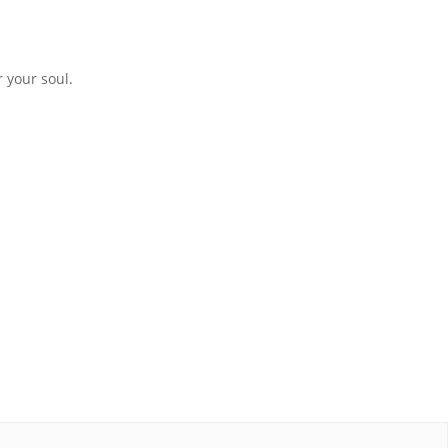
 your soul.