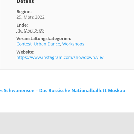
Details
Beginn:
25. März 2022
Ende:
26. März 2022
Veranstaltungskategorien:
Contest
,
Urban Dance
,
Workshops
Website:
https://www.instagram.com/showdown.vie/
«
Schwanensee – Das Russische Nationalballett Moskau