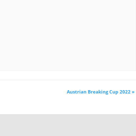
Austrian Breaking Cup 2022
»