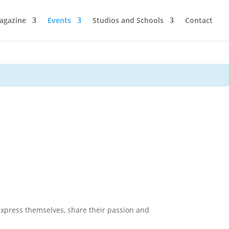
agazine
Events
Studios and Schools
Contact
express themselves, share their passion and