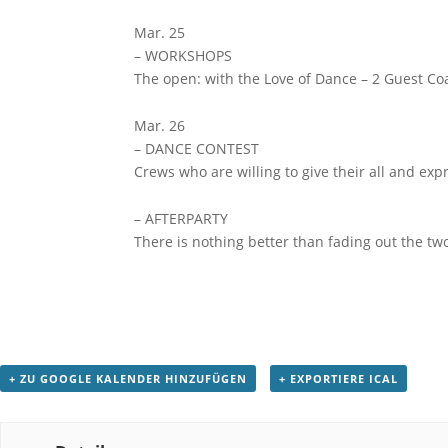
Mar. 25
– WORKSHOPS
The open: with the Love of Dance – 2 Guest Co
Mar. 26
– DANCE CONTEST
Crews who are willing to give their all and ex
– AFTERPARTY
There is nothing better than fading out the tw
+ ZU GOOGLE KALENDER HINZUFÜGEN
+ EXPORTIERE ICAL