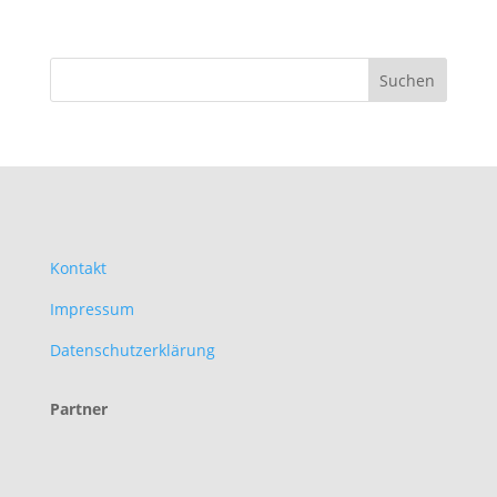
Kontakt
Impressum
Datenschutzerklärung
Partner