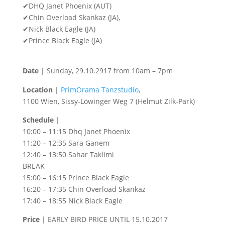
✔DHQ Janet Phoenix (AUT)
✔Chin Overload Skankaz (JA),
✔Nick Black Eagle (JA)
✔Prince Black Eagle (JA)
Date
| Sunday, 29.10.2917 from 10am – 7pm
Location
|
PrimOrama Tanzstudio
,
1100 Wien, Sissy-Löwinger Weg 7 (Helmut Zilk-Park)
Schedule
|
10:00 – 11:15 Dhq Janet Phoenix
11:20 – 12:35 Sara Ganem
12:40 – 13:50 Sahar Taklimi
BREAK
15:00 – 16:15 Prince Black Eagle
16:20 – 17:35 Chin Overload Skankaz
17:40 – 18:55 Nick Black Eagle
Price
| EARLY BIRD PRICE UNTIL 15.10.2017