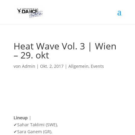
Heat Wave Vol. 3 | Wien
– 29. okt
von
Admin
|
Okt. 2, 2017
|
Allgemein
,
Events
Lineup
|
✔Sahar Taklimi (SWE),
✔Sara Ganem (GR),