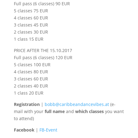
Full pass (6 classes) 90 EUR
5 classes 75 EUR
4 classes 60 EUR
3 classes 45 EUR
2 classes 30 EUR
1 class 15 EUR
PRICE AFTER THE 15.10.2017
Full pass (6 classes) 120 EUR
5 classes 100 EUR
4 classes 80 EUR
3 classes 60 EUR
2 classes 40 EUR
1 class 20 EUR
Registration
|
bobb@caribbeandancevibes.a
t
(e-
mail with your
full name
and
which classes
you want
to attend)
Facebook
|
FB-Event