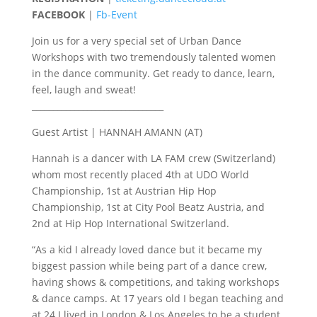
FACEBOOK
|
Fb-Event
Join us for a very special set of Urban Dance
Workshops with two tremendously talented women
in the dance community. Get ready to dance, learn,
feel, laugh and sweat!
_______________________________
Guest Artist | HANNAH AMANN (AT)
Hannah is a dancer with LA FAM crew (Switzerland)
whom most recently placed 4th at UDO World
Championship, 1st at Austrian Hip Hop
Championship, 1st at City Pool Beatz Austria, and
2nd at Hip Hop International Switzerland.
“As a kid I already loved dance but it became my
biggest passion while being part of a dance crew,
having shows & competitions, and taking workshops
& dance camps. At 17 years old I began teaching and
at 24 I lived in London & Los Angeles to be a student