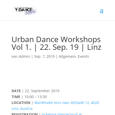
Urban Dance Workshops
Vol 1. | 22. Sep. 19 | Linz
von
Admin
|
Sep. 7, 2019
|
Allgemein
,
Events
DATE
| 22. September 2019
TIME
| 10:00 – 13:30
LOCATION
|
Markthalle eins zwo, Altstadt 12, 4020
Linz, Austria
REGISTRATION
|
ticketing.dancecloud.at