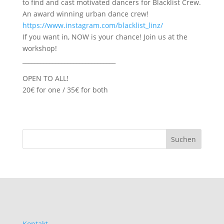
to find and cast motivated dancers for Blacklist Crew.
An award winning urban dance crew!
https://www.instagram.com/blacklist_linz/
If you want in, NOW is your chance! Join us at the
workshop!
_______________________________
OPEN TO ALL!
20€ for one / 35€ for both
Kontakt