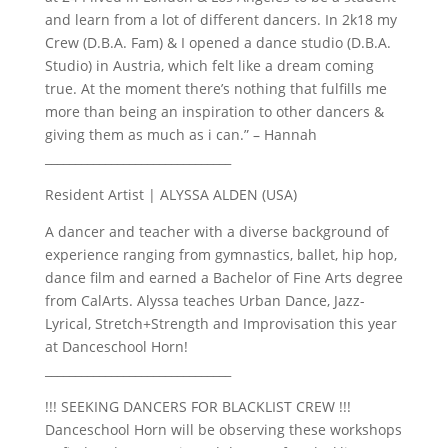
and learn from a lot of different dancers. In 2k18 my
Crew (D.B.A. Fam) & I opened a dance studio (D.B.A.
Studio) in Austria, which felt like a dream coming
true. At the moment there’s nothing that fulfills me
more than being an inspiration to other dancers &
giving them as much as i can.” – Hannah
_______________________________
Resident Artist | ALYSSA ALDEN (USA)
A dancer and teacher with a diverse background of
experience ranging from gymnastics, ballet, hip hop,
dance film and earned a Bachelor of Fine Arts degree
from CalArts. Alyssa teaches Urban Dance, Jazz-
Lyrical, Stretch+Strength and Improvisation this year
at Danceschool Horn!
_______________________________
!!! SEEKING DANCERS FOR BLACKLIST CREW !!!
Danceschool Horn will be observing these workshops