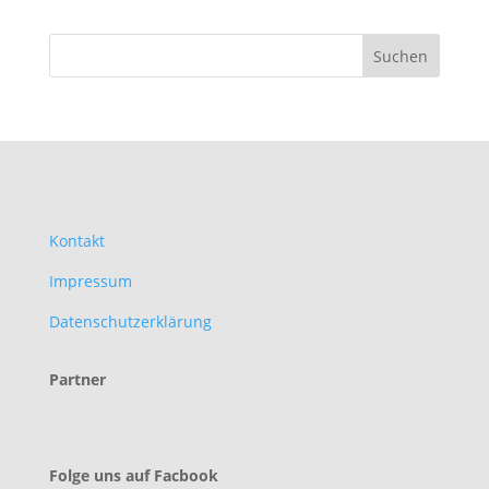
Kontakt
Impressum
Datenschutzerklärung
Partner
Folge uns auf Facbook