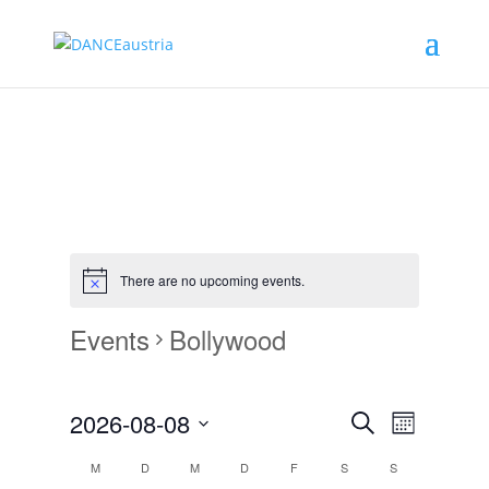
There are no upcoming events.
Events
Bollywood
Events
Event
2026-08-08
Monat
Views
Search
Search
Select
Navigat
Calendar
and
M
D
M
D
F
S
S
date.