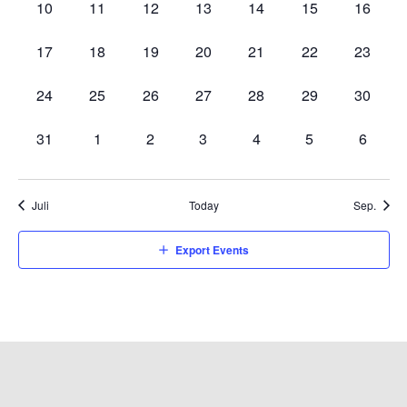
0
0
0
0
0
0
0
10
11
12
13
14
15
16
events,
events,
events,
events,
events,
events,
events,
0
0
0
0
0
0
0
17
18
19
20
21
22
23
events,
events,
events,
events,
events,
events,
events,
0
0
0
0
0
0
0
24
25
26
27
28
29
30
events,
events,
events,
events,
events,
events,
events,
0
0
0
0
0
0
0
31
1
2
3
4
5
6
events,
events,
events,
events,
events,
events,
events,
Juli
Today
Sep.
Export Events