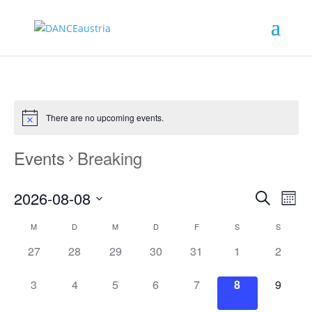
There are no upcoming events.
Events
Breaking
Events
Eve
2026-08-08
Monat
Vie
Search
Search
Select
Nav
Calendar
and
M
D
M
D
F
S
S
date.
of
Views
0
0
0
0
0
0
0
27
28
29
30
31
1
2
Events
Naviga
events,
events,
events,
events,
events,
events,
events,
0
0
0
0
0
0
0
3
4
5
6
7
8
9
events,
events,
events,
events,
events,
events,
events,