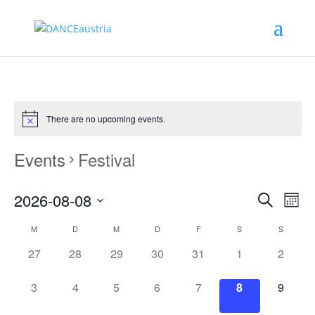
There are no upcoming events.
Events
Festival
Events
Eve
2026-08-08
Monat
Vie
Search
Search
Select
Nav
Calendar
and
M
D
M
D
F
S
S
date.
of
Views
0
0
0
0
0
0
0
27
28
29
30
31
1
2
Events
Naviga
events,
events,
events,
events,
events,
events,
events,
0
0
0
0
0
0
0
3
4
5
6
7
8
9
events,
events,
events,
events,
events,
events,
events,