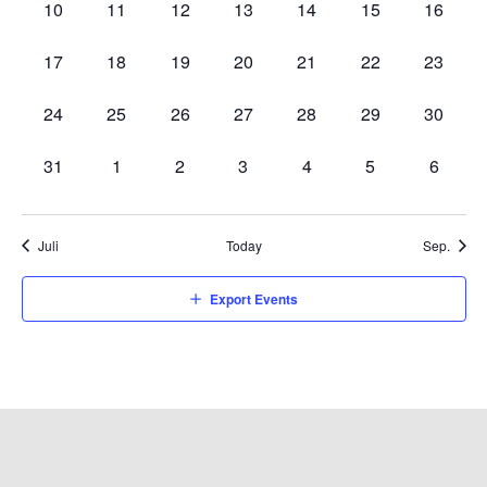
0
0
0
0
0
0
0
10
11
12
13
14
15
16
events,
events,
events,
events,
events,
events,
events,
0
0
0
0
0
0
0
17
18
19
20
21
22
23
events,
events,
events,
events,
events,
events,
events,
0
0
0
0
0
0
0
24
25
26
27
28
29
30
events,
events,
events,
events,
events,
events,
events,
0
0
0
0
0
0
0
31
1
2
3
4
5
6
events,
events,
events,
events,
events,
events,
events,
Juli
Today
Sep.
Export Events