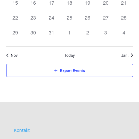
0
0
0
0
0
0
0
15
16
17
18
19
20
21
events,
events,
events,
events,
events,
events,
events,
0
0
0
0
0
0
0
22
23
24
25
26
27
28
events,
events,
events,
events,
events,
events,
events,
0
0
0
0
0
0
0
29
30
31
1
2
3
4
events,
events,
events,
events,
events,
events,
events,
Nov.
Today
Jan.
Export Events
Kontakt