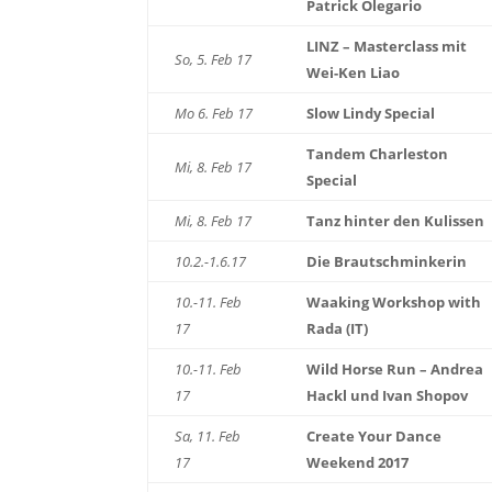
Patrick Olegario
LINZ – Masterclass mit
So, 5. Feb 17
Wei-Ken Liao
Mo 6. Feb 17
Slow Lindy Special
Tandem Charleston
Mi, 8. Feb 17
Special
Mi, 8. Feb 17
Tanz hinter den Kulissen
10.2.-1.6.17
Die Brautschminkerin
10.-11. Feb
Waaking Workshop with
17
Rada (IT)
10.-11. Feb
Wild Horse Run – Andrea
17
Hackl und Ivan Shopov
Sa, 11. Feb
Create Your Dance
17
Weekend 2017