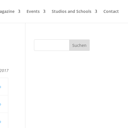
agazine
Events
Studios and Schools
Contact
 2017
o
o
o