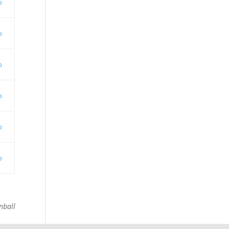
o
o
o
o
o
o
nball