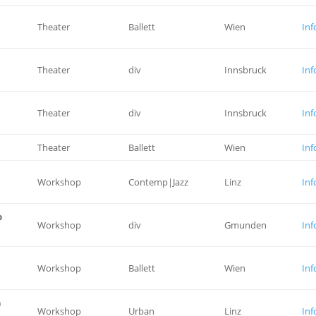
Theater
Ballett
Wien
Inf
Theater
div
Innsbruck
Inf
Theater
div
Innsbruck
Inf
Theater
Ballett
Wien
Inf
Workshop
Contemp|Jazz
Linz
Inf
p
Workshop
div
Gmunden
Inf
Workshop
Ballett
Wien
Inf
n
Workshop
Urban
Linz
Inf