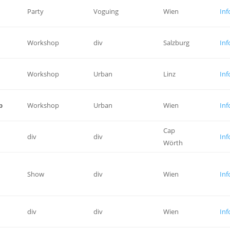
Party
Voguing
Wien
Inf
Workshop
div
Salzburg
Inf
Workshop
Urban
Linz
Inf
p
Workshop
Urban
Wien
Inf
Cap
div
div
Inf
Wörth
Show
div
Wien
Inf
div
div
Wien
Inf