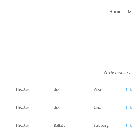
Home
M
Circle Industry
Theater
div
Wien
Inf
–
Theater
div
Linz
Inf
Theater
Ballett
Salzburg
Inf