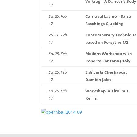
Vortrag – A Dancer’s Body
17
Sa, 25. Feb
Carnaval Latino – Salsa
17
Faschings-Clubbing
25.-26. Feb
Contemporary Technique
17
based on Forsythe 1/2
Sa, 25. Feb
Modern Workshop with
17
Roberta Fontana (Italy)
Sa, 25. Feb
Sidi Larbi Cherkaoui .
17
Damien Jalet
So, 26. Feb
Workshop in Tirol mit
17
Kerim