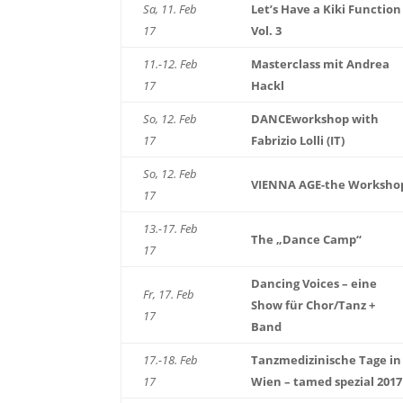
Sa, 11. Feb
Let’s Have a Kiki Function
17
Vol. 3
11.-12. Feb
Masterclass mit Andrea
17
Hackl
So, 12. Feb
DANCEworkshop with
17
Fabrizio Lolli (IT)
So, 12. Feb
VIENNA AGE-the Worksho
17
13.-17. Feb
The „Dance Camp“
17
Dancing Voices – eine
Fr, 17. Feb
Show für Chor/Tanz +
17
Band
17.-18. Feb
Tanzmedizinische Tage in
17
Wien – tamed spezial 2017