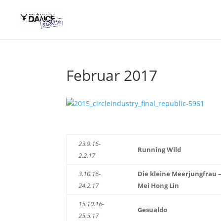
Februar 2017
23.9.16-
Running Wild
2.2.17
3.10.16-
Die kleine Meerjungfrau 
24.2.17
Mei Hong Lin
15.10.16-
Gesualdo
25.5.17