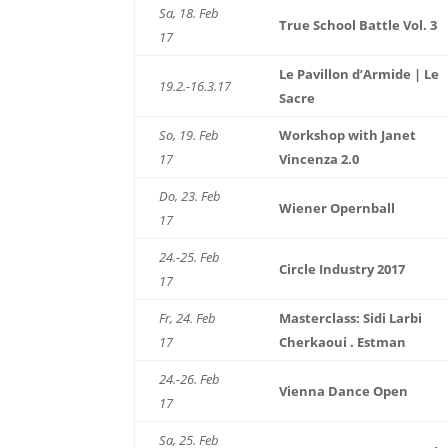
Sa, 18. Feb
True School Battle Vol. 3
17
Le Pavillon d’Armide | Le
19.2.-16.3.17
Sacre
So, 19. Feb
Workshop with Janet
17
Vincenza 2.0
Do, 23. Feb
Wiener Opernball
17
24.-25. Feb
Circle Industry 2017
17
Fr, 24. Feb
Masterclass: Sidi Larbi
17
Cherkaoui . Estman
24.-26. Feb
Vienna Dance Open
17
Sa, 25. Feb