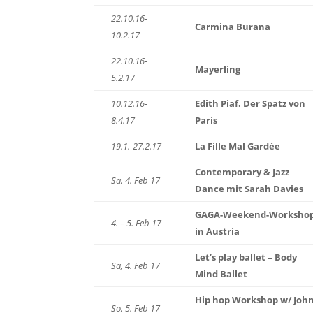
22.10.16-
Carmina Burana
10.2.17
22.10.16-
Mayerling
5.2.17
10.12.16-
Edith Piaf. Der Spatz von
8.4.17
Paris
19.1.-27.2.17
La Fille Mal Gardée
Contemporary & Jazz
Sa, 4. Feb 17
Dance mit Sarah Davies
GAGA-Weekend-Worksho
4. – 5. Feb 17
in Austria
Let’s play ballet – Body
Sa, 4. Feb 17
Mind Ballet
Hip hop Workshop w/ Joh
So, 5. Feb 17