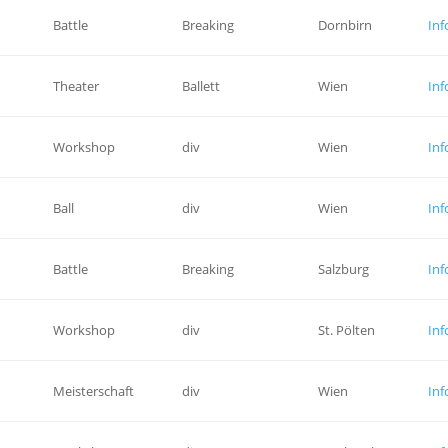
Battle
Breaking
Dornbirn
Inf
Theater
Ballett
Wien
Inf
Workshop
div
Wien
Inf
Ball
div
Wien
Inf
Battle
Breaking
Salzburg
Inf
Workshop
div
St. Pölten
Inf
Meisterschaft
div
Wien
Inf