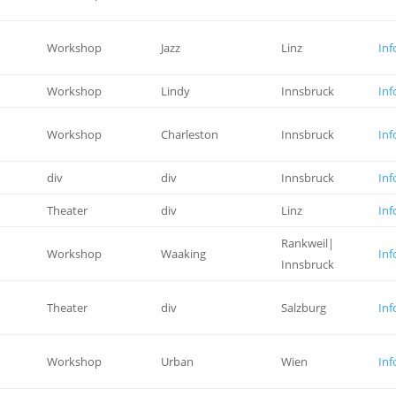
Workshop
Jazz
Linz
Inf
Workshop
Lindy
Innsbruck
Inf
Workshop
Charleston
Innsbruck
Inf
div
div
Innsbruck
Inf
Theater
div
Linz
Inf
Rankweil|
Workshop
Waaking
Inf
Innsbruck
Theater
div
Salzburg
Inf
Workshop
Urban
Wien
Inf