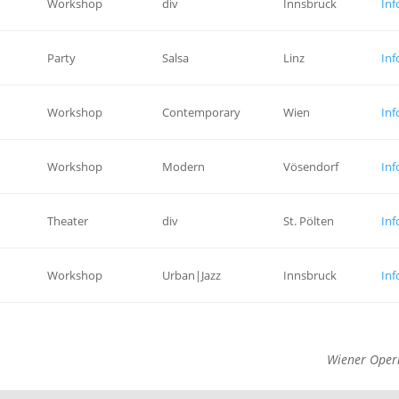
Workshop
div
Innsbruck
Inf
Party
Salsa
Linz
Inf
Workshop
Contemporary
Wien
Inf
Workshop
Modern
Vösendorf
Inf
Theater
div
St. Pölten
Inf
Workshop
Urban|Jazz
Innsbruck
Inf
Wiener Oper